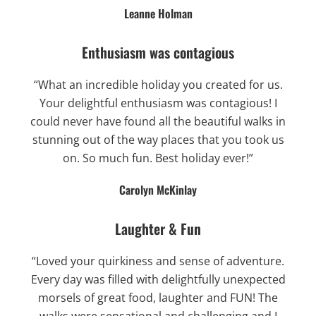
Leanne Holman
Enthusiasm was contagious
“What an incredible holiday you created for us.
Your delightful enthusiasm was contagious! I
could never have found all the beautiful walks in
stunning out of the way places that you took us
on. So much fun. Best holiday ever!”
Carolyn McKinlay
Laughter & Fun
“Loved your quirkiness and sense of adventure.
Every day was filled with delightfully unexpected
morsels of great food, laughter and FUN! The
walks were sensational and challenging and I