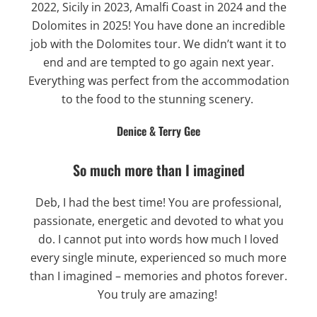
2022, Sicily in 2023, Amalfi Coast in 2024 and the
Dolomites in 2025! You have done an incredible
job with the Dolomites tour. We didn’t want it to
end and are tempted to go again next year.
Everything was perfect from the accommodation
to the food to the stunning scenery.
Denice & Terry Gee
So much more than I imagined
Deb, I had the best time! You are professional,
passionate, energetic and devoted to what you
do. I cannot put into words how much I loved
every single minute, experienced so much more
than I imagined – memories and photos forever.
You truly are amazing!