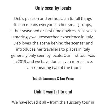
Only seen by locals
Deb’s passion and enthusiasm for all things
Italian means everyone in her small groups,
either seasoned or first time novices, receive an
amazingly well researched experience in Italy.
Deb loves ‘the scene behind the scenes” and
introduces her travellers to places in Italy
generally only seen by locals. Our first tour was
in 2019 and we have done seven more since,
even repeating two of the tours!
Judith Laurence & Ian Price
Didn’t want it to end
We have loved it all – from the Tuscany tour in