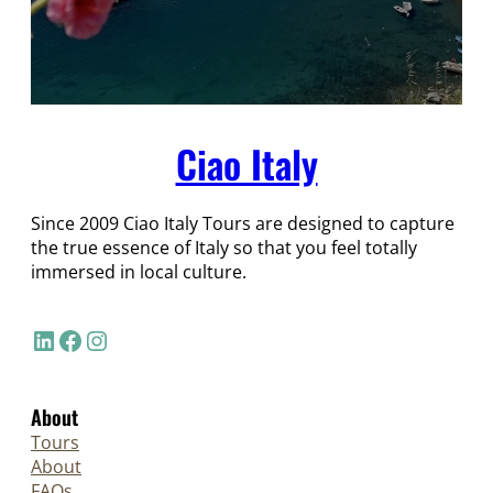
Ciao Italy
Since 2009 Ciao Italy Tours are designed to capture
the true essence of Italy so that you feel totally
immersed in local culture.
LinkedIn
Facebook
Instagram
About
Tours
About
FAQs