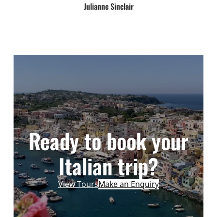
Julianne Sinclair
Ready to book your
Italian trip?
View Tours
Make an Enquiry