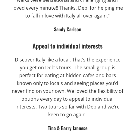
loved every minute!! Thanks, Deb, for helping me
to fall in love with Italy all over again.”
Sandy Carlson
Appeal to individual interests
Discover Italy like a local. That’s the experience
you get on Deb’s tours. The small group is
perfect for eating at hidden cafes and bars
known only to locals and seeing places you’d
never find on your own. We loved the flexibility of
options every day to appeal to individual
interests. Two tours so far with Deb and we’re
keen to go again.
Tina & Barry Jannese