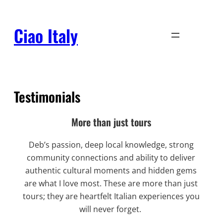
Skip
to
Ciao Italy
content
Testimonials
More than just tours
Deb’s passion, deep local knowledge, strong
community connections and ability to deliver
authentic cultural moments and hidden gems
are what I love most. These are more than just
tours; they are heartfelt Italian experiences you
will never forget.