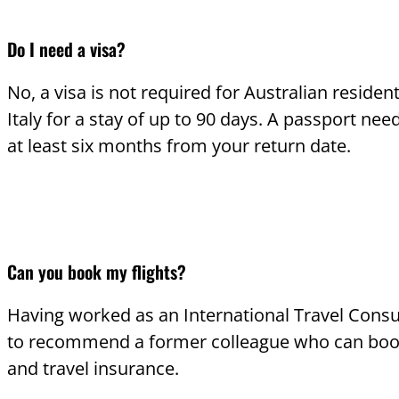
Do I need a visa?
No, a visa is not required for Australian resident
Italy for a stay of up to 90 days. A passport need
at least six months from your return date.
Can you book my flights?
Having worked as an International Travel Consu
to recommend a former colleague who can book
and travel insurance.