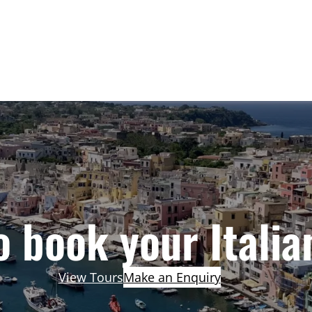
 book your Italia
View Tours
Make an Enquiry