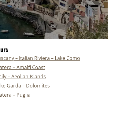
ours
scany – Italian Riviera – Lake Como
tera – Amalfi Coast
cily – Aeolian Islands
ake Garda – Dolomites
tera – Puglia