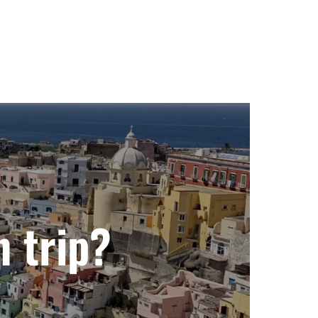
n trip?