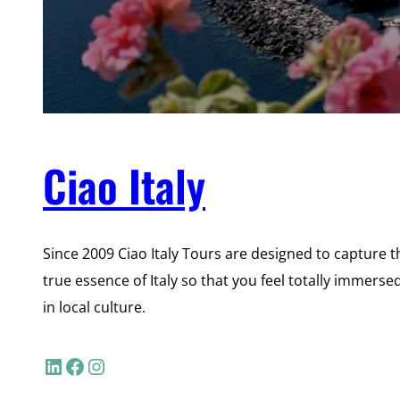
Ciao Italy
Since 2009 Ciao Italy Tours are designed to capture t
true essence of Italy so that you feel totally immerse
in local culture.
LinkedIn
Facebook
Instagram