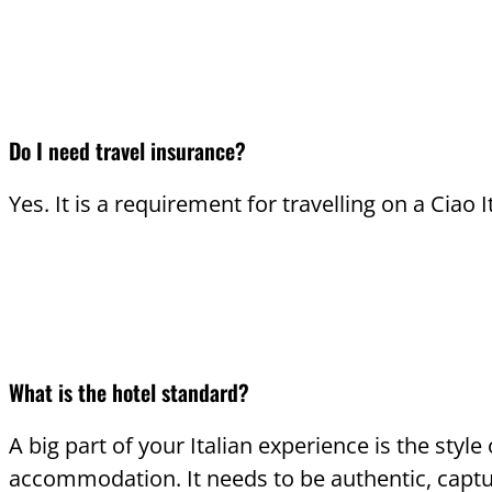
Do I need travel insurance?
Yes. It is a requirement for travelling on a Ciao I
What is the hotel standard?
A big part of your Italian experience is the style 
accommodation. It needs to be authentic, captu