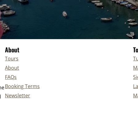
About
T
Tours
Tu
About
Ma
FAQs
Si
Booking Terms
L
he
Newsletter
Ma
d