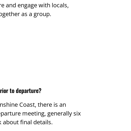
re and engage with locals,
ogether as a group.
rior to departure?
unshine Coast, there is an
parture meeting, generally six
 about final details.