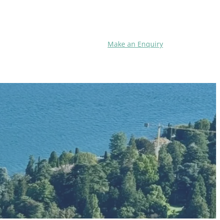
Make an Enquiry