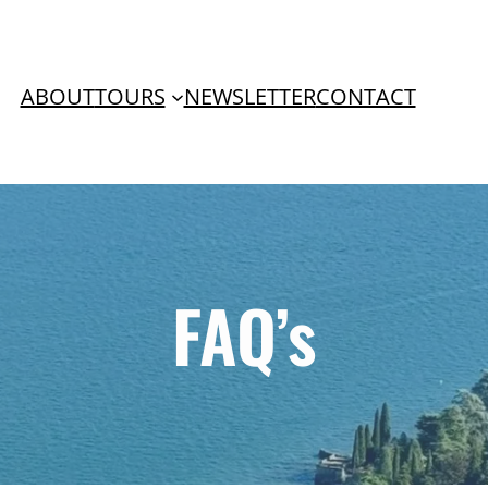
ABOUT
TOURS
NEWSLETTER
CONTACT
FAQ’s