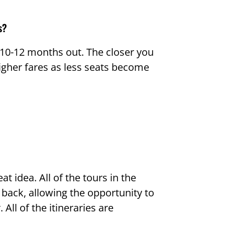
s?
s 10-12 months out. The closer you
higher fares as less seats become
at idea. All of the tours in the
back, allowing the opportunity to
All of the itineraries are