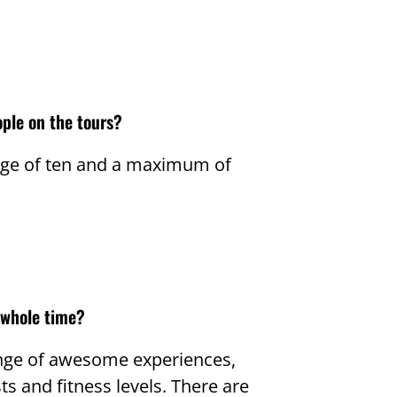
ple on the tours?
age of ten and a maximum of
 whole time?
range of awesome experiences,
ts and fitness levels. There are