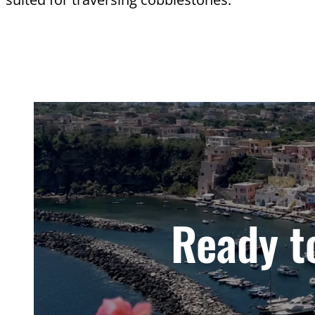
Ready to