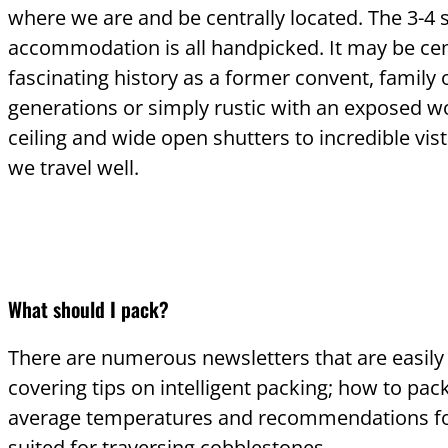
where we are and be centrally located. The 3-4 
accommodation is all handpicked. It may be cen
fascinating history as a former convent, family
generations or simply rustic with an exposed
ceiling and wide open shutters to incredible vist
we travel well.
What should I pack?
There are numerous newsletters that are easily
covering tips on intelligent packing; how to pac
average temperatures and recommendations fo
suited for traversing cobblestones.