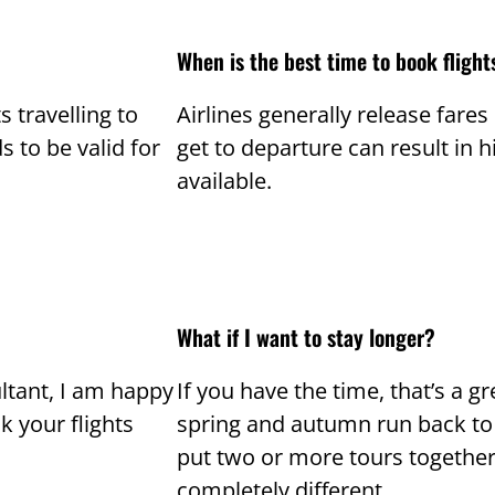
When is the best time to book flight
s travelling to
Airlines generally release fare
s to be valid for
get to departure can result in 
available.
What if I want to stay longer?
ltant, I am happy
If you have the time, that’s a gre
 your flights
spring and autumn run back to 
put two or more tours together. 
completely different.