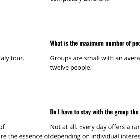
What is the maximum number of peo
taly tour.
Groups are small with an aver
twelve people.
Do I have to stay with the group the
of
Not at all. Every day offers a 
re the essence of
depending on individual interes