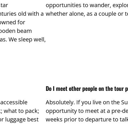
star
opportunities to wander, explo
turies old with a
whether alone, as a couple or t
 owned for
 wooden beam
as. We sleep well,
Do I meet other people on the tour p
 accessible
Absolutely. If you live on the S
k; what to pack;
opportunity to meet at a pre-de
r luggage best
weeks prior to departure to talk